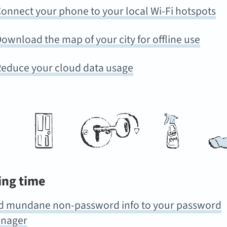
onnect your phone to your local Wi-Fi hotspots
ownload the map of your city for offline use
educe your cloud data usage
ing time
d mundane non-password info to your password
nager