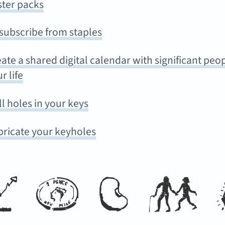
ster packs
subscribe from staples
ate a shared digital calendar with significant peop
r life
ll holes in your keys
bricate your keyholes