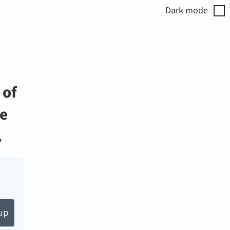
Dark
mode
 of
fe
.
up