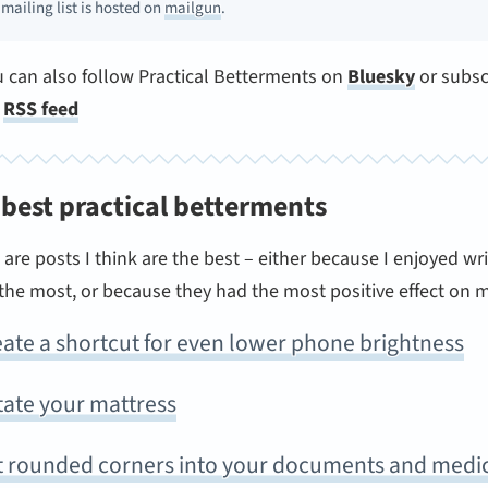
 mailing list is hosted on
mailgun
.
u can also follow Practical Betterments on
Bluesky
or subsc
e
RSS feed
 best practical betterments
are posts I think are the best – either because I enjoyed wri
he most, or because they had the most positive effect on my
ate a shortcut for even lower phone brightness
tate your mattress
t rounded corners into your documents and medi