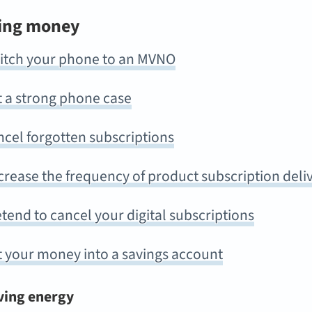
ing money
itch your phone to an MVNO
t a strong phone case
cel forgotten subscriptions
rease the frequency of product subscription deli
tend to cancel your digital subscriptions
t your money into a savings account
ving energy