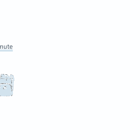
mmute