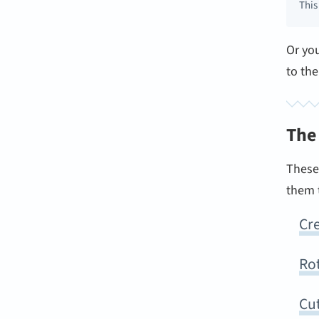
This
Or yo
to th
The
These 
them t
Cre
Ro
Cu