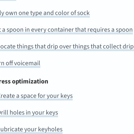
ly own one type and color of sock
 a spoon in every container that requires a spoon
ocate things that drip over things that collect drip
n off voicemail
ress optimization
reate a space for your keys
rill holes in your keys
ubricate your keyholes