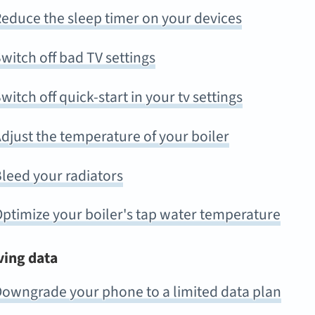
educe the sleep timer on your devices
witch off bad TV settings
witch off quick-start in your tv settings
djust the temperature of your boiler
leed your radiators
ptimize your boiler's tap water temperature
ving data
owngrade your phone to a limited data plan