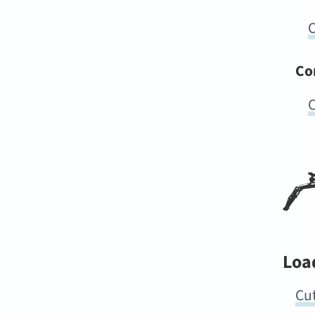
O
Co
C
Loa
Cut