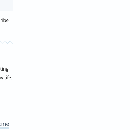
ribe
ting
 life.
cine