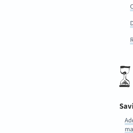
C
D
R
Sav
Ad
ma