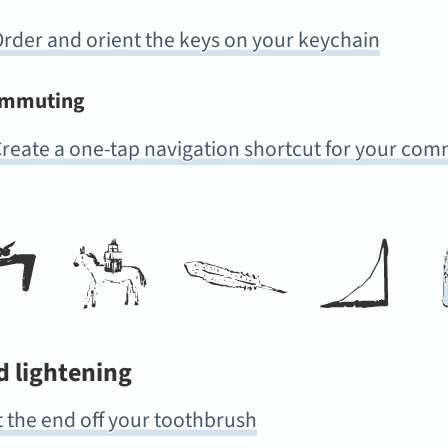
rder and orient the keys on your keychain
mmuting
reate a one-tap navigation shortcut for your co
d lightening
 the end off your toothbrush