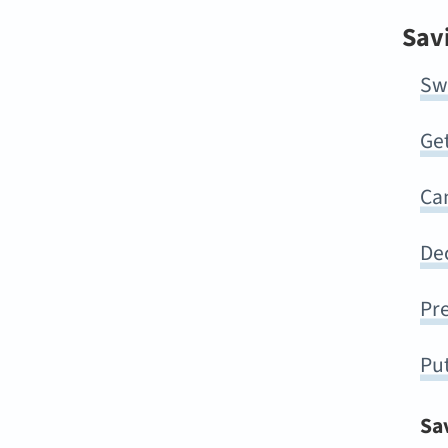
Sav
Sw
Ge
Can
Dec
Pre
Pu
Sa