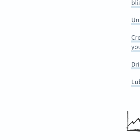
bli
Un
Cre
you
Dri
Lu