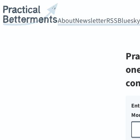
About
Newsletter
RSS
Bluesk
Pra
one
con
Ent
Mon