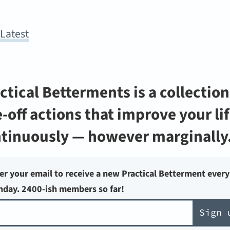
y
Latest
ctical Betterments is a collection
-off actions that improve your li
tinuously — however marginally
er your email to receive a new Practical Betterment every
day. 2400-ish members so far!
Sign 