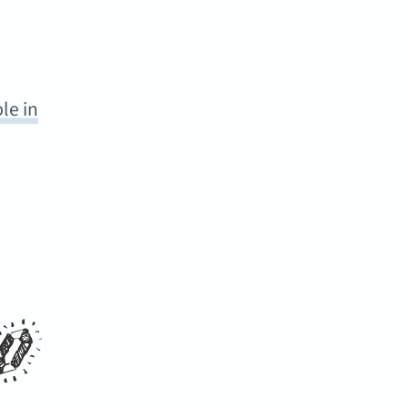
le in