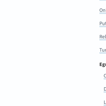
On
Put
Rel
Tur
Eg
C
D
L