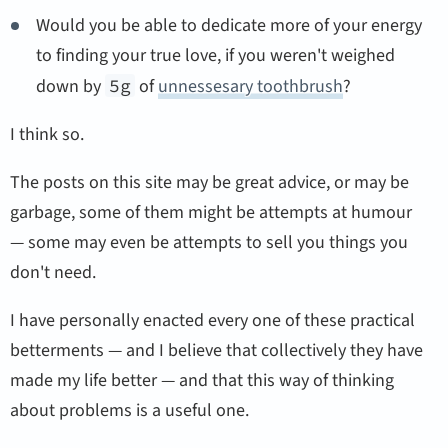
Would you be able to dedicate more of your energy
to finding your true love, if you weren't weighed
down by
5g
of
unnessesary toothbrush
?
I think so.
The posts on this site may be great advice, or may be
garbage, some of them might be attempts at humour
— some may even be attempts to sell you things you
don't need.
I have personally enacted every one of these practical
betterments — and I believe that collectively they have
made my life better — and that this way of thinking
about problems is a useful one.