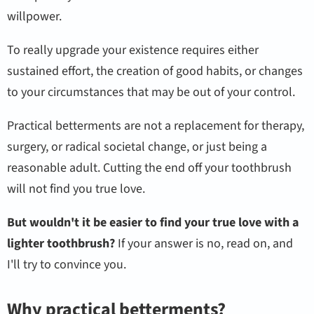
willpower.
To really upgrade your existence requires either
sustained effort, the creation of good habits, or changes
to your circumstances that may be out of your control.
Practical betterments are not a replacement for therapy,
surgery, or radical societal change, or just being a
reasonable adult. Cutting the end off your toothbrush
will not find you true love.
But wouldn't it be easier to find your true love with a
lighter toothbrush?
If your answer is no, read on, and
I'll try to convince you.
Why practical betterments?