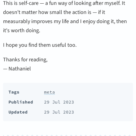
This is self-care — a fun way of looking after myself. It
doesn't matter how small the action is — if it
measurably improves my life and I enjoy doing it, then
it's worth doing.
I hope you find them useful too.
Thanks for reading,
— Nathaniel
Tags
meta
Published
29 Jul 2023
Updated
29 Jul 2023