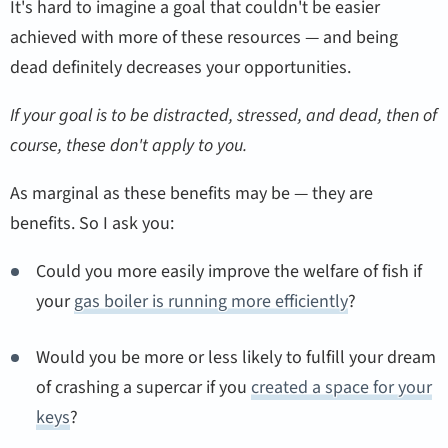
It's hard to imagine a goal that couldn't be easier
achieved with more of these resources — and being
dead definitely decreases your opportunities.
If your goal is to be distracted, stressed, and dead, then of
course, these don't apply to you.
As marginal as these benefits may be — they are
benefits. So I ask you:
Could you more easily improve the welfare of fish if
your
gas boiler is running more efficiently
?
Would you be more or less likely to fulfill your dream
of crashing a supercar if you
created a space for your
keys
?