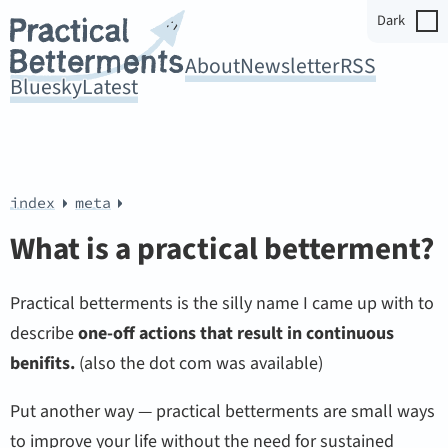
Dark
About
Newsletter
RSS
Bluesky
Latest
index
meta
What is a practical betterment?
Practical betterments is the silly name I came up with to
describe
one-off actions that result in continuous
benifits.
(also the dot com was available)
Put another way — practical betterments are small ways
to improve your life without the need for sustained