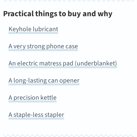
Practical things to buy and why
Keyhole lubricant
A very strong phone case
An electric matress pad (underblanket)
A long-lasting can opener
A precision kettle
A staple-less stapler