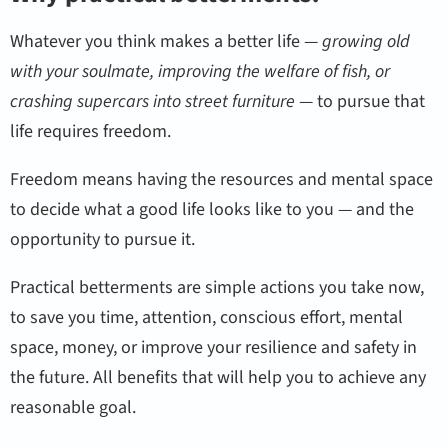
Whatever you think makes a better life —
growing old
with your soulmate, improving the welfare of fish, or
crashing supercars into street furniture
— to pursue that
life requires freedom.
Freedom means having the resources and mental space
to decide what a good life looks like to you — and the
opportunity to pursue it.
Practical betterments are simple actions you take now,
to save you time, attention, conscious effort, mental
space, money, or improve your resilience and safety in
the future. All benefits that will help you to achieve any
reasonable goal.