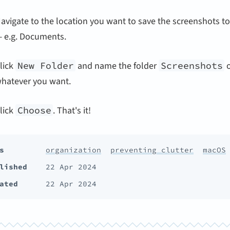
avigate to the location you want to save the screenshots to
 e.g. Documents.
lick
New Folder
and name the folder
Screenshots
o
hatever you want.
lick
Choose
. That's it!
s
organization
preventing clutter
macOS
lished
22 Apr 2024
ated
22 Apr 2024