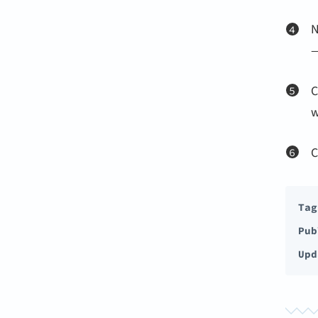
N
—
C
w
C
Tag
Pub
Upd