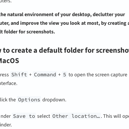
ters.
the natural environment of your desktop, declutter your
ter, and improve the view you look at most, by creating 
t folder for screenshots.
to create a default folder for screensho
MacOS
ress
Shift
+
Command
+
5
to open the screen capture
nterface.
lick the
Options
dropdown.
Under
Save to
select
Other location…
. This will o
inder.