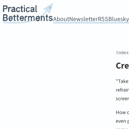
About
Newsletter
RSS
Bluesk
index
Cre
"Take
refrai
screen
How c
even p