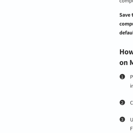
compu
Save 
compu
defaul
How 
on 
P
i
C
F