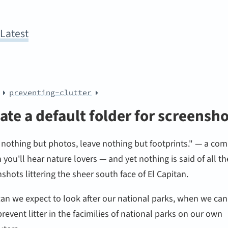
y
Latest
preventing-clutter
ate a default folder for screensh
 nothing but photos, leave nothing but footprints." — a c
n you'll hear nature lovers — and yet nothing is said of all th
shots littering the sheer south face of El Capitan.
an we expect to look after our national parks, when we can
revent litter in the facimilies of national parks on our own