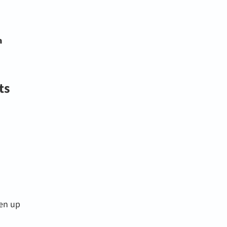
a
ts
pen up