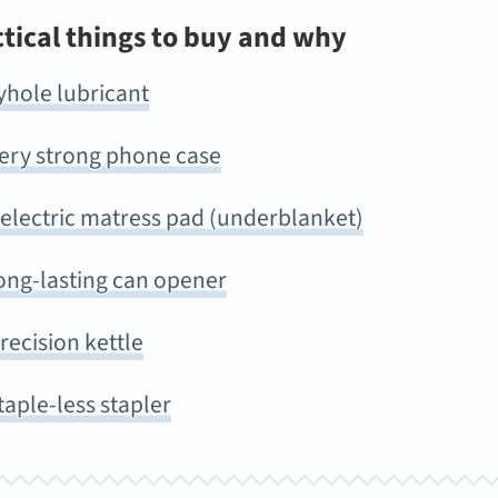
ctical things to buy and why
yhole lubricant
very strong phone case
 electric matress pad (underblanket)
ong-lasting can opener
recision kettle
taple-less stapler