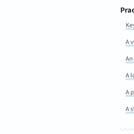
Pra
Ke
A 
An
A l
A p
A s