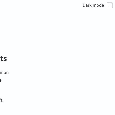
Dark
mode
ots
ommon
e
't