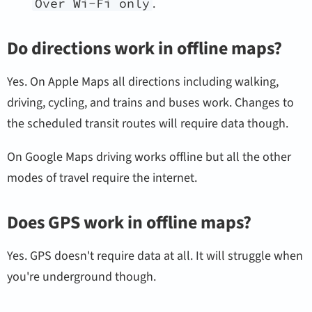
Over Wi-Fi only
.
Do directions work in offline maps?
Yes. On Apple Maps all directions including walking,
driving, cycling, and trains and buses work. Changes to
the scheduled transit routes will require data though.
On Google Maps driving works offline but all the other
modes of travel require the internet.
Does GPS work in offline maps?
Yes. GPS doesn't require data at all. It will struggle when
you're underground though.