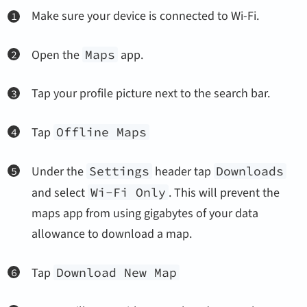
Make sure your device is connected to Wi-Fi.
Open the
Maps
app.
Tap your profile picture next to the search bar.
Tap
Offline Maps
Under the
Settings
header tap
Downloads
and select
Wi-Fi Only
. This will prevent the
maps app from using gigabytes of your data
allowance to download a map.
Tap
Download New Map