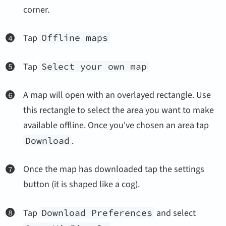
corner.
Tap
Offline maps
Tap
Select your own map
A map will open with an overlayed rectangle. Use
this rectangle to select the area you want to make
available offline. Once you've chosen an area tap
Download
.
Once the map has downloaded tap the settings
button (it is shaped like a cog).
Tap
Download Preferences
and select