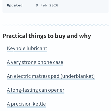
Updated
9 Feb 2026
Practical things to buy and why
Keyhole lubricant
A very strong phone case
An electric matress pad (underblanket)
A long-lasting can opener
A precision kettle