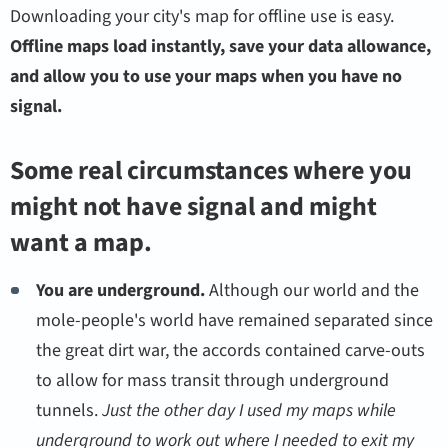
Downloading your city's map for offline use is easy.
Offline maps load instantly, save your data allowance,
and allow you to use your maps when you have no
signal.
Some real circumstances where you
might not have signal and might
want a map.
You are underground.
Although our world and the
mole-people's world have remained separated since
the great dirt war, the accords contained carve-outs
to allow for mass transit through underground
tunnels.
Just the other day I used my maps while
underground to work out where I needed to exit my