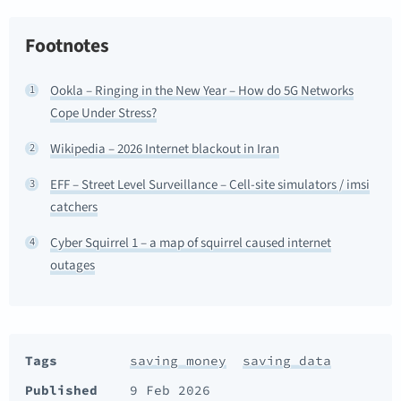
Footnotes
Ookla – Ringing in the New Year – How do 5G Networks
1
Cope Under Stress?
Wikipedia – 2026 Internet blackout in Iran
2
EFF – Street Level Surveillance – Cell-site simulators / imsi
3
catchers
Cyber Squirrel 1 – a map of squirrel caused internet
4
outages
Tags
saving money
saving data
Published
9 Feb 2026