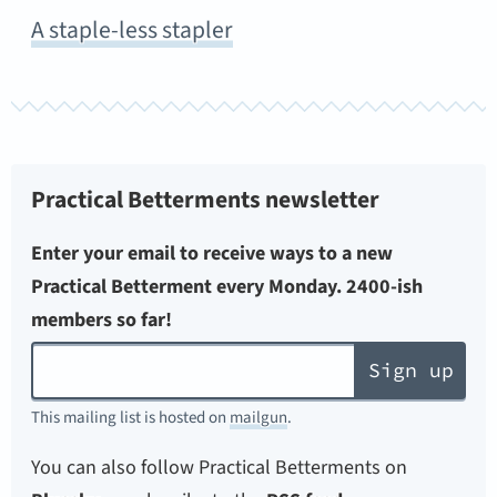
A staple-less stapler
Practical Betterments newsletter
Enter your email to receive ways to a new
Practical Betterment every Monday. 2400-ish
members so far!
Sign up
This mailing list is hosted on
mailgun
.
You can also follow Practical Betterments on