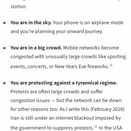
station.
You are in the sky.
Your phone is on airplane mode
and you're planning your onward journey.
You are in a big crowd.
Mobile networks become
congested with unusually large crowds like sporting
1
events, concerts, or New Years Eve fireworks.
You are protesting against a tyrannical regime.
Protests are often large crowds and suffer
congestion issues — but the network can be down
for other reasons too. As I write this (February 2026)
Iran is still under an internet blackout imposed by
2
the government to suppress protests.
In the USA