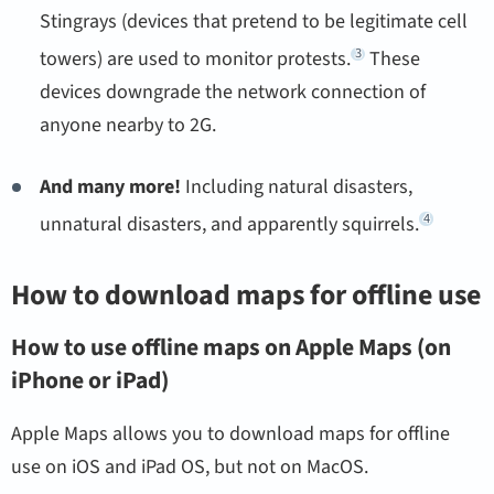
Stingrays (devices that pretend to be legitimate cell
3
towers) are used to monitor protests.
These
devices downgrade the network connection of
anyone nearby to 2G.
And many more!
Including natural disasters,
4
unnatural disasters, and apparently squirrels.
How to download maps for offline use
How to use offline maps on Apple Maps (on
iPhone or iPad)
Apple Maps allows you to download maps for offline
use on iOS and iPad OS, but not on MacOS.