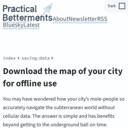
Dark
About
Newsletter
RSS
Bluesky
Latest
index
saving-data
Download the map of your city
for offline use
You may have wondered how your city's mole-people so
accurately navigate the subterranean world without
cellular data. The answer is simple and has benefits
beyond getting to the underground ball on time.