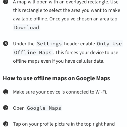
A map will open with an overlayed rectangle. Use
this rectangle to select the area you want to make
available offline. Once you've chosen an area tap
Download
.
Under the
Settings
header enable
Only Use
Offline Maps
. This forces your device to use
offline maps even if you have cellular data.
How to use offline maps on Google Maps
Make sure your device is connected to Wi-Fi.
Open
Google Maps
Tap on your profile picture in the top right hand