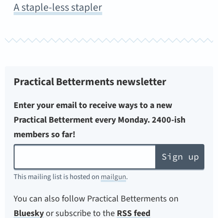
A staple-less stapler
Practical Betterments newsletter
Enter your email to receive ways to a new
Practical Betterment every Monday. 2400-ish
members so far!
Sign up
This mailing list is hosted on
mailgun
.
You can also follow Practical Betterments on
Bluesky
or subscribe to the
RSS feed