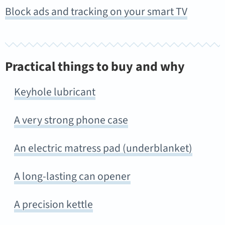
Block ads and tracking on your smart TV
Practical things to buy and why
Keyhole lubricant
A very strong phone case
An electric matress pad (underblanket)
A long-lasting can opener
A precision kettle