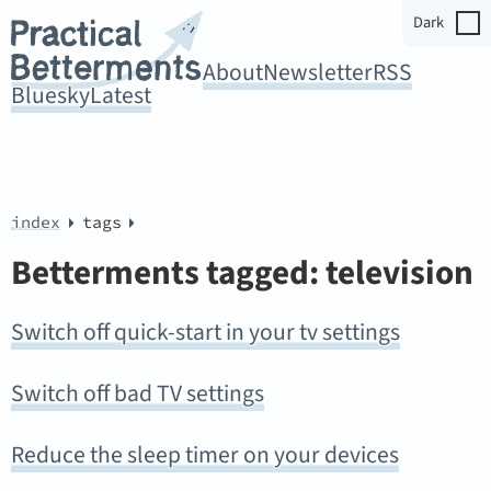
Dark
About
Newsletter
RSS
Bluesky
Latest
index
tags
Betterments tagged: television
Switch off quick-start in your tv settings
Switch off bad TV settings
Reduce the sleep timer on your devices