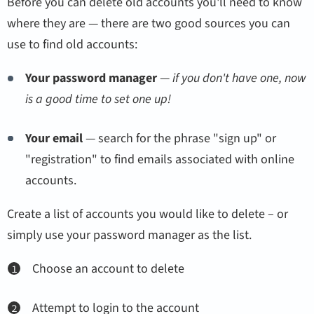
Before you can delete old accounts you'll need to know
where they are — there are two good sources you can
use to find old accounts:
Your password manager
—
if you don't have one, now
is a good time to set one up!
Your email
— search for the phrase "sign up" or
"registration" to find emails associated with online
accounts.
Create a list of accounts you would like to delete – or
simply use your password manager as the list.
Choose an account to delete
Attempt to login to the account