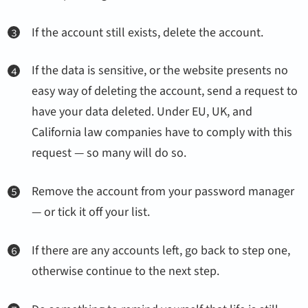
If the account still exists, delete the account.
If the data is sensitive, or the website presents no
easy way of deleting the account, send a request to
have your data deleted. Under EU, UK, and
California law companies have to comply with this
request — so many will do so.
Remove the account from your password manager
— or tick it off your list.
If there are any accounts left, go back to step one,
otherwise continue to the next step.