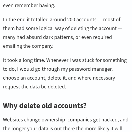
even remember having.
In the end it totalled around 200 accounts — most of
them had some logical way of deleting the account —
many had absurd dark patterns, or even required
emailing the company.
It took a long time. Whenever I was stuck for something
to do, I would go through my password manager,
choose an account, delete it, and where necessary
request the data be deleted.
Why delete old accounts?
Websites change ownership, companies get hacked, and
the longer your data is out there the more likely it will