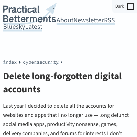
Dark
About
Newsletter
RSS
Bluesky
Latest
index
cybersecurity
Delete long-forgotten digital
accounts
Last year I decided to delete all the accounts for
websites and apps that I no longer use — long defunct
social media apps, productivity nonsense, games,
delivery companies, and forums for interests I don't