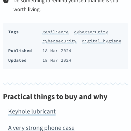
Do something to remind yourself that life is still
worth living.
Tags
resilience
cybersecurity
cybersecurity
digital hygiene
Published
18 Mar 2024
Updated
18 Mar 2024
Practical things to buy and why
Keyhole lubricant
A very strong phone case