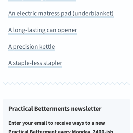
An electric matress pad (underblanket)
A long-lasting can opener
A precision kettle
A staple-less stapler
Practical Betterments newsletter
Enter your email to receive ways to a new
Practical Betterment every Monday. 2400-ish