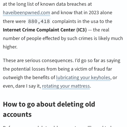
at the long list of known data breaches at
haveibeenpwned.com
and know that in 2023 alone
there were
880,418
complaints in the usa to the
Internet Crime Complaint Center (IC3)
— the real
number of people effected by such crimes is likely much
higher.
These are serious consequences. I'd go so far as saying
the potential losses from being a victim of fraud far
outweigh the benefits of
lubricating your keyholes
, or
even, dare I say it,
rotating your mattress
.
How to go about deleting old
accounts