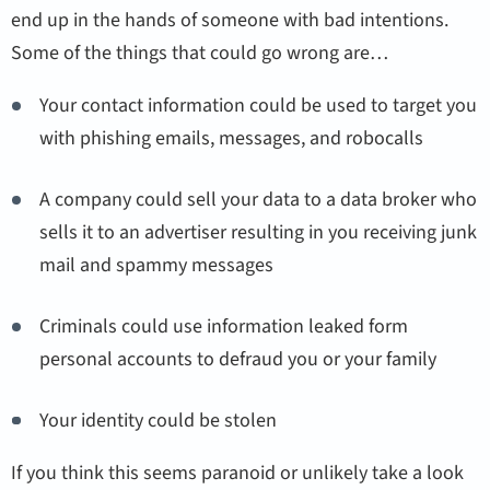
end up in the hands of someone with bad intentions.
Some of the things that could go wrong are…
Your contact information could be used to target you
with phishing emails, messages, and robocalls
A company could sell your data to a data broker who
sells it to an advertiser resulting in you receiving junk
mail and spammy messages
Criminals could use information leaked form
personal accounts to defraud you or your family
Your identity could be stolen
If you think this seems paranoid or unlikely take a look