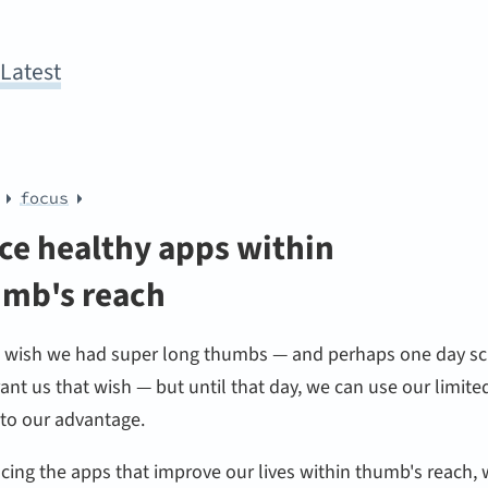
y
Latest
focus
ce healthy apps within
mb's reach
l wish we had super long thumbs — and perhaps one day sc
rant us that wish — but until that day, we can use our limite
 to our advantage.
cing the apps that improve our lives within thumb's reach,