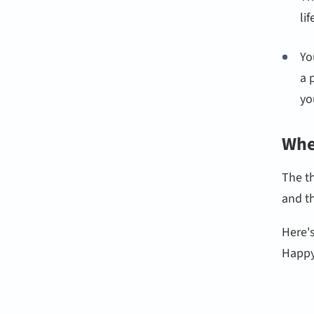
li
Yo
a 
yo
Whe
The t
and t
Here'
Happy 