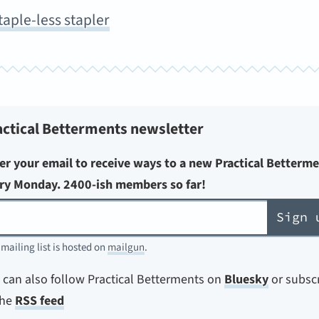
taple-less stapler
actical Betterments newsletter
er your email to receive ways to a new Practical Betterm
ry Monday. 2400-ish members so far!
Sign 
 mailing list is hosted on
mailgun
.
 can also follow Practical Betterments on
Bluesky
or subsc
the
RSS feed