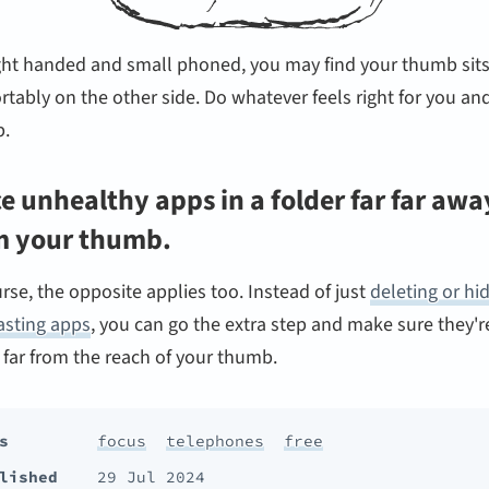
ight handed and small phoned, you may find your thumb sit
tably on the other side. Do whatever feels right for you an
.
e unhealthy apps in a folder far far awa
m your thumb.
rse, the opposite applies too. Instead of just
deleting or hi
asting apps
, you can go the extra step and make sure they're
 far from the reach of your thumb.
s
focus
telephones
free
lished
29 Jul 2024