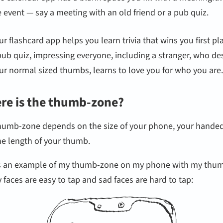
fe event — say a meeting with an old friend or a pub quiz.
ur flashcard app helps you learn trivia that wins you first pl
pub quiz, impressing everyone, including a stranger, who de
ur normal sized thumbs, learns to love you for who you are.
re is the thumb-zone?
humb-zone depends on the size of your phone, your hande
he length of your thumb.
s an example of my thumb-zone on my phone with my thu
faces are easy to tap and sad faces are hard to tap: