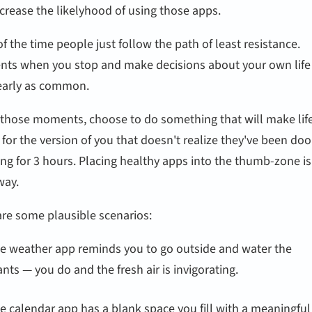
crease the likelyhood of using those apps.
f the time people just follow the path of least resistance.
ts when you stop and make decisions about your own life
early as common.
n those moments, choose to do something that will make lif
 for the version of you that doesn't realize they've been do
ing for 3 hours. Placing healthy apps into the thumb-zone i
way.
are some plausible scenarios:
e weather app reminds you to go outside and water the
ants — you do and the fresh air is invigorating.
e calendar app has a blank space you fill with a meaningful 