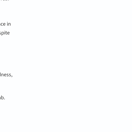
ace in
spite
dness,
mb.