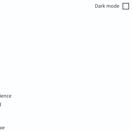
Dark
mode
ience
d
 we