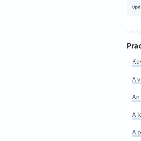
Upd
Pra
Ke
A 
An
A l
A p