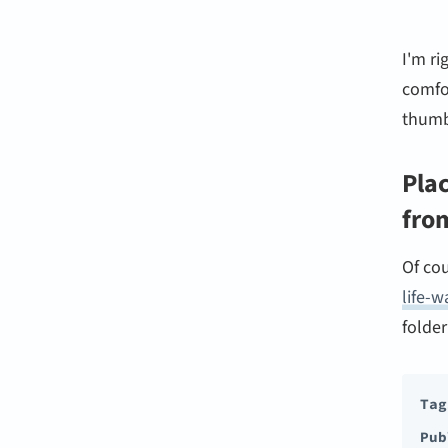
I'm r
comfor
thumb
Plac
fro
Of cou
life-w
folder
Tag
Pub