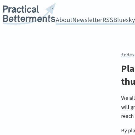
About
Newsletter
RSS
Bluesk
index
Pla
thu
We al
will g
reach
By pla