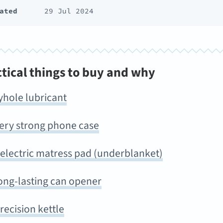
ated
29 Jul 2024
ctical things to buy and why
yhole lubricant
very strong phone case
 electric matress pad (underblanket)
ong-lasting can opener
recision kettle