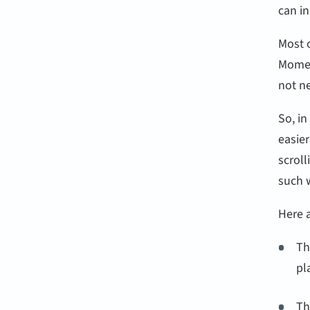
can in
Most o
Momen
not n
So, i
easier
scroll
such 
Here 
Th
pl
Th