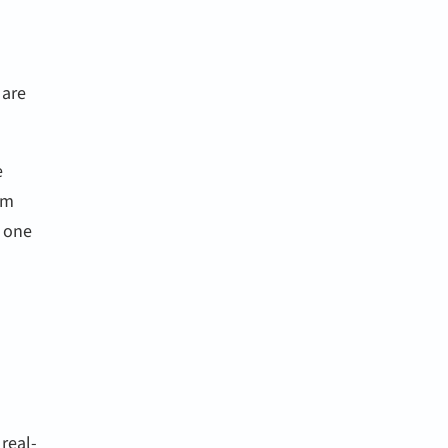
 are
e
om
s one
real-