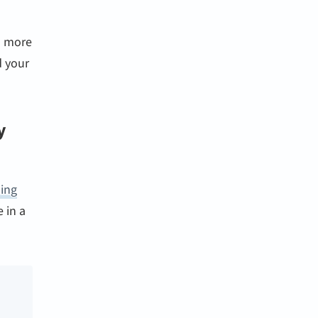
s more
d your
y
ding
 in a