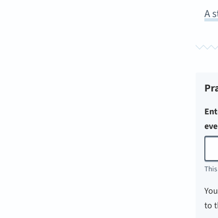
A s
Pr
Ent
eve
This
You
to 