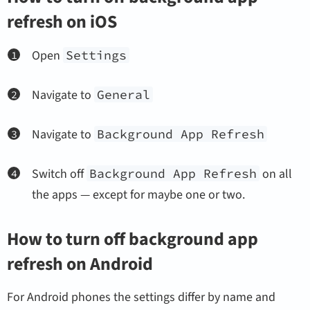
refresh on iOS
Open
Settings
Navigate to
General
Navigate to
Background App Refresh
Switch off
Background App Refresh
on all
the apps — except for maybe one or two.
How to turn off background app
refresh on Android
For Android phones the settings differ by name and