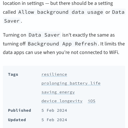
location in settings — but there should be a setting
called
Allow background data usage
or
Data
Saver
.
Turning on
Data Saver
isn't exactly the same as
turning off
Background App Refresh
. It limits the
data apps can use when you're not connected to WiFi.
Tags
resilience
prolonging battery life
saving energy
device longevity
iOS
Published
5 Feb 2024
Updated
5 Feb 2024