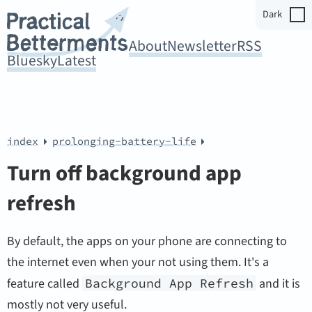
Dark
About
Newsletter
RSS
Bluesky
Latest
index
prolonging-battery-life
Turn off background app
refresh
By default, the apps on your phone are connecting to
the internet even when your not using them. It's a
feature called
Background App Refresh
and it is
mostly not very useful.