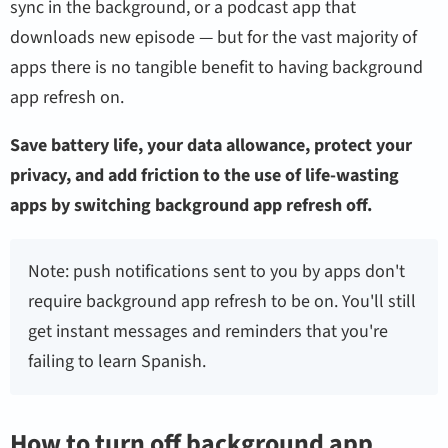
sync in the background, or a podcast app that
downloads new episode — but for the vast majority of
apps there is no tangible benefit to having background
app refresh on.
Save battery life, your data allowance, protect your
privacy, and add friction to the use of life-wasting
apps by switching background app refresh off.
Note: push notifications sent to you by apps don't
require background app refresh to be on. You'll still
get instant messages and reminders that you're
failing to learn Spanish.
How to turn off background app