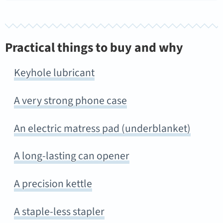
Practical things to buy and why
Keyhole lubricant
A very strong phone case
An electric matress pad (underblanket)
A long-lasting can opener
A precision kettle
A staple-less stapler