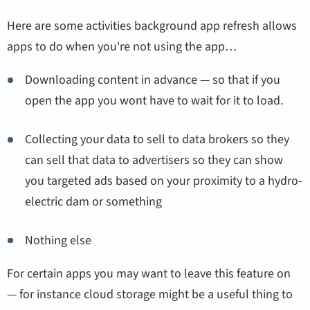
Here are some activities background app refresh allows
apps to do when you're not using the app…
Downloading content in advance — so that if you
open the app you wont have to wait for it to load.
Collecting your data to sell to data brokers so they
can sell that data to advertisers so they can show
you targeted ads based on your proximity to a hydro-
electric dam or something
Nothing else
For certain apps you may want to leave this feature on
— for instance cloud storage might be a useful thing to