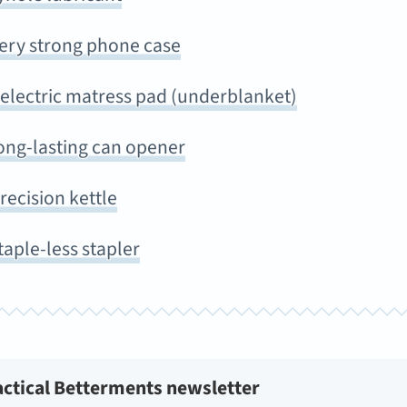
very strong phone case
 electric matress pad (underblanket)
ong-lasting can opener
recision kettle
taple-less stapler
actical Betterments newsletter