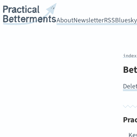
About
Newsletter
RSS
Bluesk
index
Bet
Delet
Pra
Ke