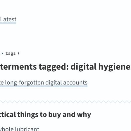
y
Latest
tags
terments tagged: digital hygiene
e long-forgotten digital accounts
ctical things to buy and why
yhole lubricant