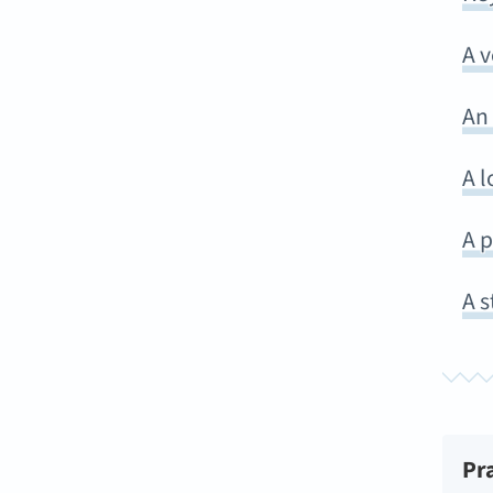
A 
An
A l
A p
A s
Pr