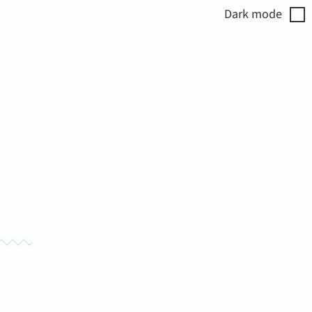
Dark
mode